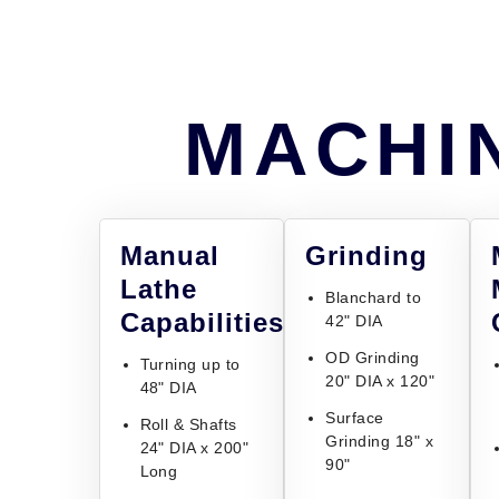
MACHIN
Manual
Grinding
Lathe
Blanchard to
Capabilities
42" DIA
OD Grinding
Turning up to
20" DIA x 120"
48" DIA
Surface
Roll & Shafts
Grinding 18" x
24" DIA x 200"
90"
Long