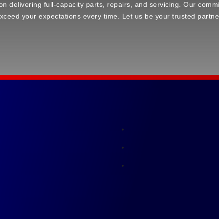
elivering full-capacity parts, repairs, and servicing. Our commi
ceed your expectations every time. Let us be your trusted partne