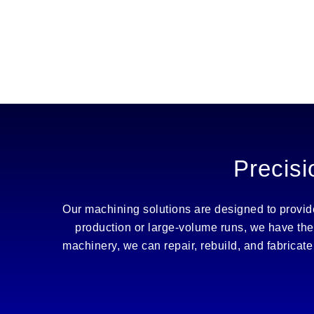
Precisi
Our machining solutions are designed to provide 
production or large-volume runs, we have the
machinery, we can repair, rebuild, and fabrica