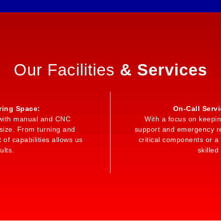
Our Facilities
& Services
ring Space:
On-Call Serv
ed with manual and CNC
With a focus on keepin
size. From turning and
support and emergency rep
 of capabilities allows us
critical components or 
ults.
skilled