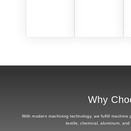
Why Cho
With modern machining technology, we fulfill machine par
textile, chemical, aluminum, and