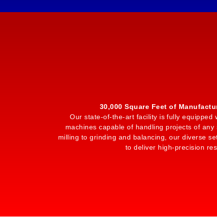
30,000 Square Feet of Manufactu
Our state-of-the-art facility is fully equipp
machines capable of handling projects of any 
milling to grinding and balancing, our diverse set
to deliver high-precision res