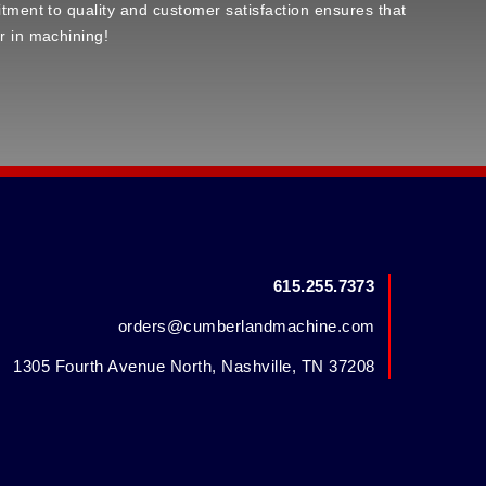
tment to quality and customer satisfaction ensures that
r in machining!
615.255.7373
orders@cumberlandmachine.com
1305 Fourth Avenue North, Nashville, TN 37208