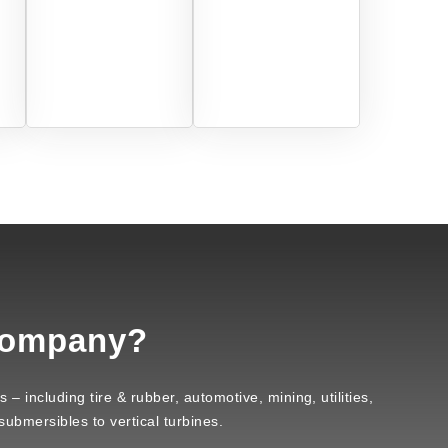
Company?
– including tire & rubber, automotive, mining, utilities,
ubmersibles to vertical turbines.