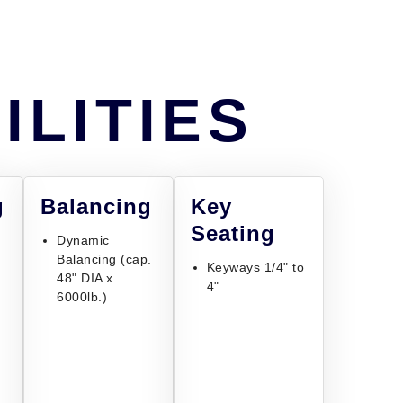
ILITIES
g
Balancing
Key
Seating
Dynamic
Balancing (cap.
Keyways 1/4" to
48" DIA x
4"
6000lb.)