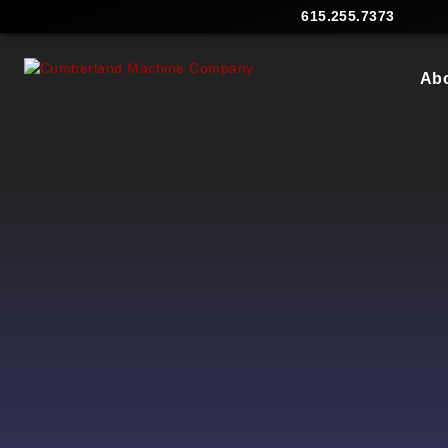
615.255.7373
Ab