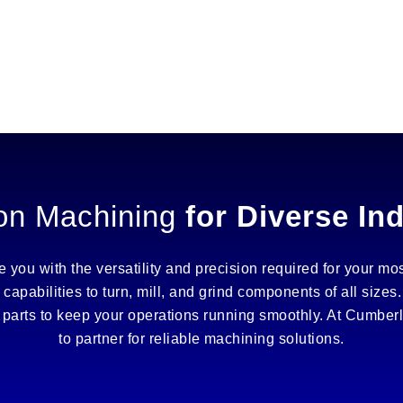
on Machining
for Diverse In
you with the versatility and precision required for your mos
 capabilities to turn, mill, and grind components of all siz
te parts to keep your operations running smoothly. At Cumbe
to partner for reliable machining solutions.