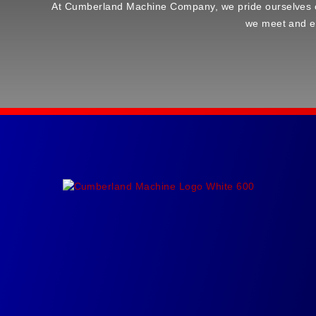
At Cumberland Machine Company, we pride ourselves on d
we meet and ex