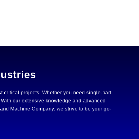
dustries
t critical projects. Whether you need single-part
es. With our extensive knowledge and advanced
rland Machine Company, we strive to be your go-