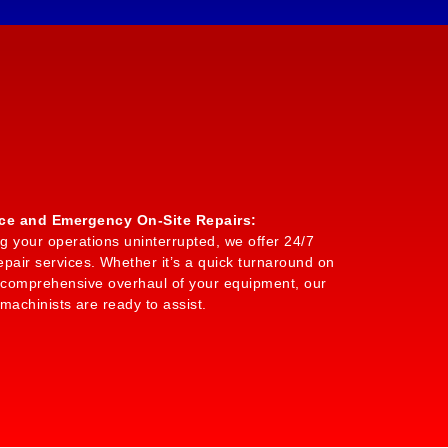
ice and Emergency On-Site Repairs:
g your operations uninterrupted, we offer 24/7
air services. Whether it’s a quick turnaround on
a comprehensive overhaul of your equipment, our
 machinists are ready to assist.