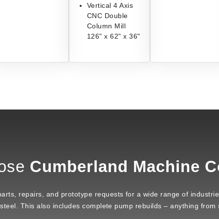
Vertical 4 Axis
CNC Double
Column Mill
126" x 62" x 36"
ose
Cumberland Machine 
ts, repairs, and prototype requests for a wide range of industries 
 steel. This also includes complete pump rebuilds – anything from s