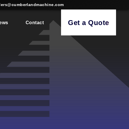
ders@cumberlandmachine.com
Get a Quote
ews
Contact