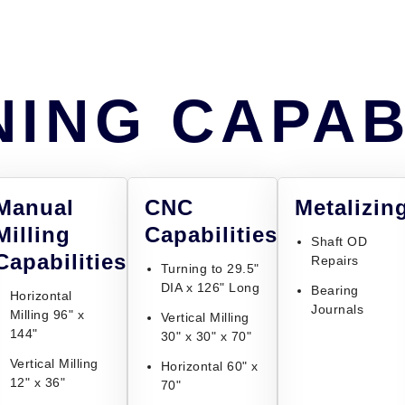
ING CAPAB
Manual
CNC
Metalizin
Milling
Capabilities
Shaft OD
Capabilities
Repairs
Turning to 29.5"
DIA x 126" Long
Bearing
Horizontal
Journals
Milling 96" x
Vertical Milling
144"
30" x 30" x 70"
Vertical Milling
Horizontal 60" x
12" x 36"
70"