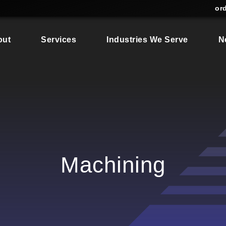
or
out
Services
Industries We Serve
N
Machining