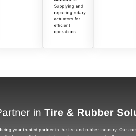
Supplying and
repairing rotary
actuators for
efficient
operations.
artner in
Tire & Rubber Sol
ng your trusted partner in the tire and rubber industry. Our com