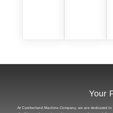
Your P
At Cumberland Machine Company, we are dedicated to bei