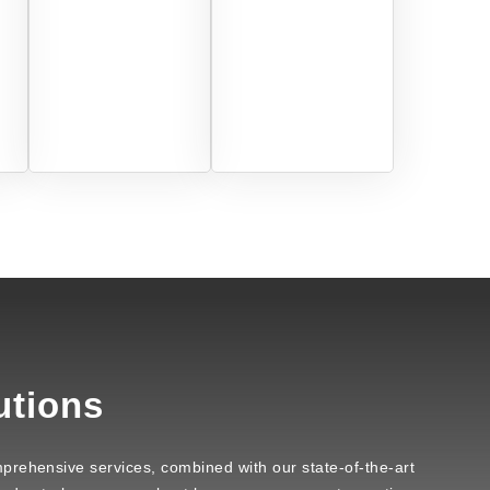
utions
prehensive services, combined with our state-of-the-art