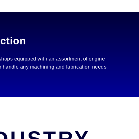
ction
 shops equipped with an assortment of engine
 to handle any machining and fabrication needs.
NDUSTRY