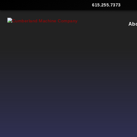
615.255.7373
Ab