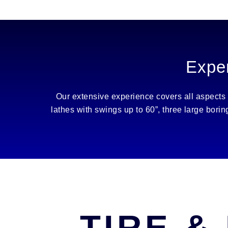
Exper
Our extensive experience covers all aspects
lathes with swings up to 60”, three large bori
TIRE &