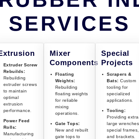
SERVICES
Extrusion
Mixer
Special
Components
Projects
Extruder Screw
Rebuilds:
Floating
Scrapers &
Rebuilding
Weights:
Bats:
Custom
extruder screws
Rebuilding
tooling for
to maintain
floating weights
specialized
optimal
for reliable
applications.
extrusion
mixing
performance.
Tooling:
operations.
Providing extra
Power Feed
Gate Tops:
large wrenches
Rolls:
New and rebuilt
special frames,
Manufacturing
gate tops to
and brackets.