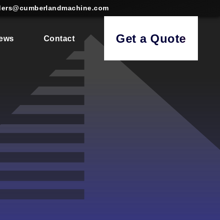
ders@cumberlandmachine.com
Get a Quote
ews
Contact