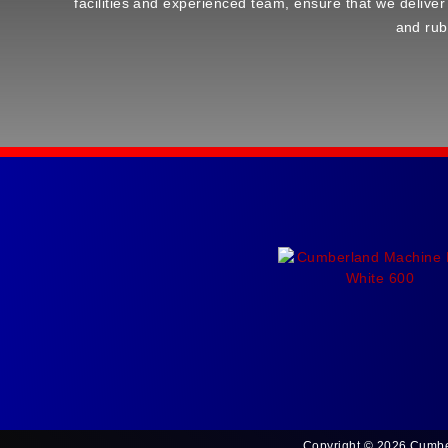
facilities and experienced team, ensure that we deliver
and rub
Copyright © 2026 Cumbe