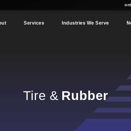
or
out
Services
Industries We Serve
N
Tire &
Rubber