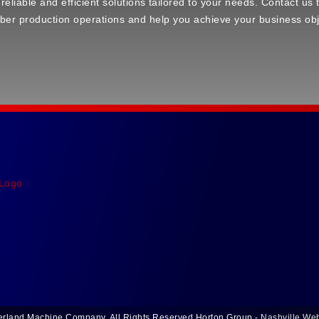
 reliable and efficient solutions tailored to your needs. Contact u
ber production operations and help you achieve your business obj
rland Machine Company. All Rights Reserved.
Horton Group -
Nashville We