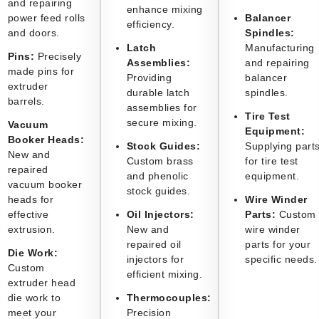
and repairing
enhance mixing
power feed rolls
Balancer
efficiency.
and doors.
Spindles:
Latch
Manufacturing
Pins:
Precisely
Assemblies:
and repairing
made pins for
Providing
balancer
extruder
durable latch
spindles.
barrels.
assemblies for
Tire Test
secure mixing.
Vacuum
Equipment:
Booker Heads:
Stock Guides:
Supplying part
New and
Custom brass
for tire test
repaired
and phenolic
equipment.
vacuum booker
stock guides.
heads for
Wire Winder
effective
Oil Injectors:
Parts:
Custom
extrusion.
New and
wire winder
repaired oil
parts for your
Die Work:
injectors for
specific needs.
Custom
efficient mixing.
extruder head
die work to
Thermocouples:
meet your
Precision