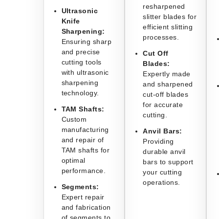
resharpened
Ultrasonic
slitter blades for
Knife
efficient slitting
Sharpening:
processes.
Ensuring sharp
and precise
Cut Off
cutting tools
Blades:
with ultrasonic
Expertly made
sharpening
and sharpened
technology.
cut-off blades
for accurate
TAM Shafts:
cutting.
Custom
manufacturing
Anvil Bars:
and repair of
Providing
TAM shafts for
durable anvil
optimal
bars to support
performance.
your cutting
operations.
Segments:
Expert repair
and fabrication
of segments to