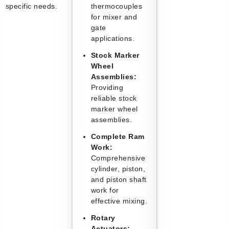
specific needs.
thermocouples
for mixer and
gate
applications.
Stock Marker
Wheel
Assemblies:
Providing
reliable stock
marker wheel
assemblies.
Complete Ram
Work:
Comprehensive
cylinder, piston,
and piston shaft
work for
effective mixing.
Rotary
Actuators: