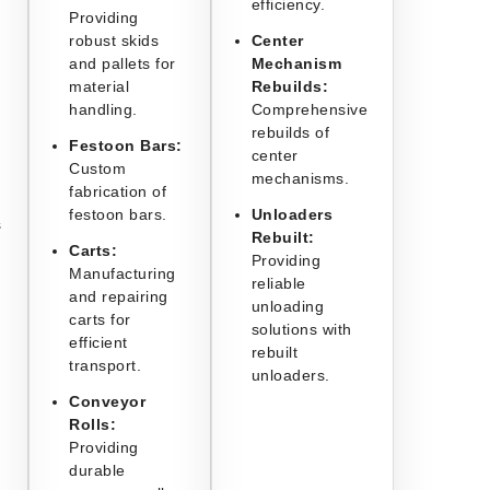
efficiency.
Providing
robust skids
Center
and pallets for
Mechanism
material
Rebuilds:
handling.
Comprehensive
rebuilds of
Festoon Bars:
center
Custom
mechanisms.
fabrication of
festoon bars.
Unloaders
s
Rebuilt:
Carts:
Providing
Manufacturing
reliable
and repairing
unloading
carts for
solutions with
efficient
rebuilt
transport.
unloaders.
Conveyor
Rolls:
Providing
durable