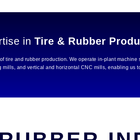
tise in
Tire & Rubber Produ
 of tire and rubber production. We operate in-plant machine
ng mills, and vertical and horizontal CNC mills, enabling us
 RUBBER I