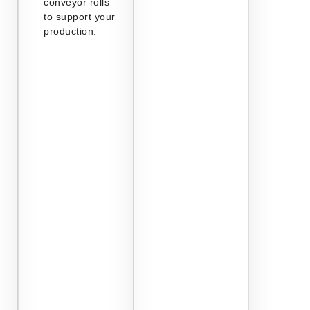
conveyor rolls
to support your
production.