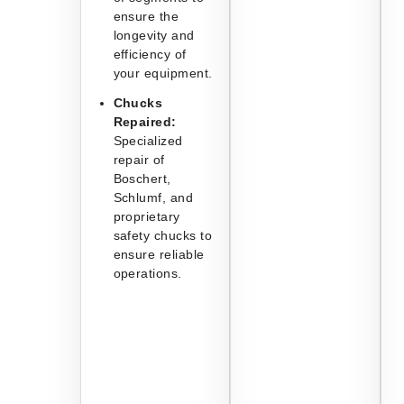
ensure the
longevity and
efficiency of
your equipment.
Chucks
Repaired:
Specialized
repair of
Boschert,
Schlumf, and
proprietary
safety chucks to
ensure reliable
operations.