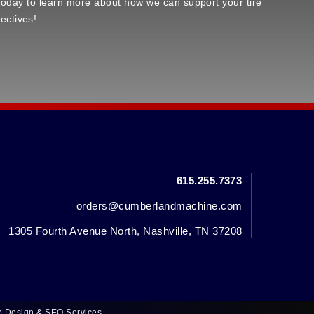
s today to learn more about how we can support your tire
ectives!
615.255.7373
orders@cumberlandmachine.com
1305 Fourth Avenue North, Nashville, TN 37208
b Design
&
SEO Services