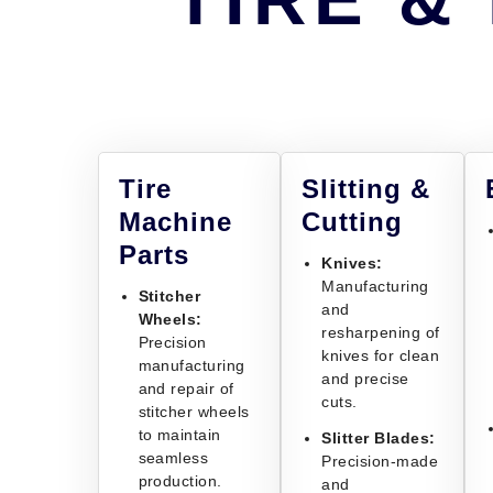
Tire
Slitting &
Machine
Cutting
Parts
Knives:
Manufacturing
Stitcher
and
Wheels:
resharpening of
Precision
knives for clean
manufacturing
and precise
and repair of
cuts.
stitcher wheels
to maintain
Slitter Blades:
seamless
Precision-made
production.
and