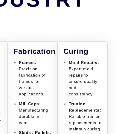
Fabrication
Curing
Frames:
Mold Repairs:
Precision
Expert mold
fabrication of
repairs to
frames for
ensure quality
various
and
applications.
consistency.
Mill Caps:
Trunion
Manufacturing
Replacements:
-
durable mill
Reliable trunion
,
caps.
replacements to
maintain curing
Skids / Pallets: